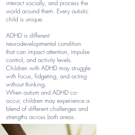
interact socially, and process the
world around them. Every autistic
child is unique.
ADHD is different
neurodevelopmental condition
that can impact attention, impulse
control, and activity levels.
Children with ADHD may struggle
with focus, fidgeting, and acting
without thinking.
When autism and ADHD co-
occur, children may experience a
blend of different challenges and
strengths across both areas.