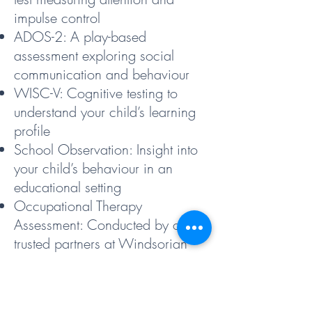
impulse control
ADOS-2: A play-based
assessment exploring social
communication and behaviour
WISC-V: Cognitive testing to
understand your child’s learning
profile
School Observation: Insight into
your child’s behaviour in an
educational setting
Occupational Therapy
Assessment: Conducted by our
trusted partners at Windsorian
Occupational Therapy
Comprehensive Report: Includes
diagnostic conclusions and