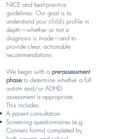
NICE and best-practice
guidelines. Our goal is to
understand your child’s profile in
depth—whether or not a
diagnosis is made—and to
provide clear, actionable
recommendations.
We begin with a
pre-assessment
phase
to determine whether a full
autism and/or ADHD
assessment is appropriate.
This includes:
A parent consultation
Screening questionnaires (e.g.
Conners forms) completed by
both parents and school