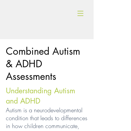
Combined Autism
& ADHD
Assessments
Understanding Autism
and ADHD
Autism is a neurodevelopmental
condition that leads to differences
in how children communicate,