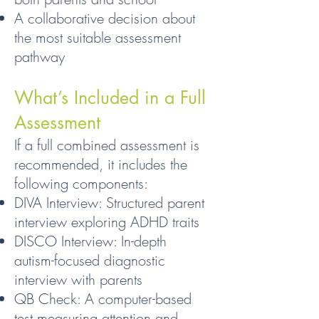
A collaborative decision about
the most suitable assessment
pathway
What’s Included in a Full
Assessment
If a full combined assessment is
recommended, it includes the
following components:
DIVA Interview: Structured parent
interview exploring ADHD traits
DISCO Interview: In-depth
autism-focused diagnostic
interview with parents
QB Check: A computer-based
test measuring attention and