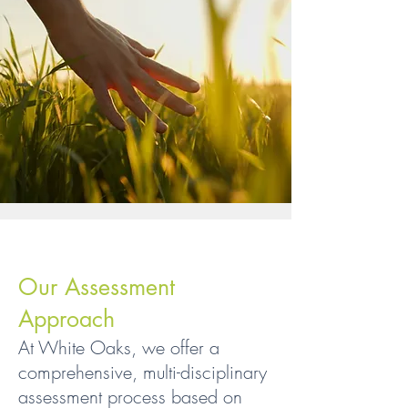
Our Assessment
Approach
At White Oaks, we offer a
comprehensive, multi-disciplinary
assessment process based on