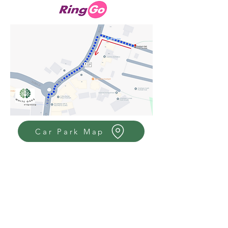
Car Park Map