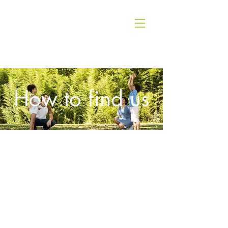
How to find us