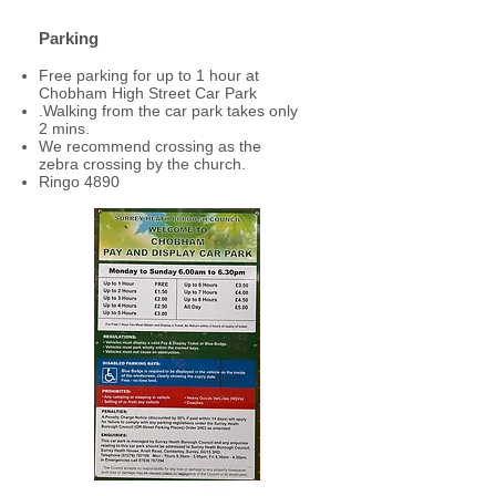
Parking
Free parking for up to 1 hour at
Chobham High Street Car Park
.
Walking from the car park takes only
2 mins.
We recommend crossing as the
zebra crossing by the church.
Ringo 4890