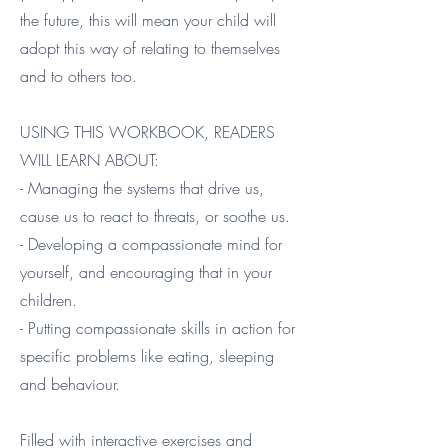
the future, this will mean your child will
adopt this way of relating to themselves
and to others too.
USING THIS WORKBOOK, READERS
WILL LEARN ABOUT:
- Managing the systems that drive us,
cause us to react to threats, or soothe us.
- Developing a compassionate mind for
yourself, and encouraging that in your
children.
- Putting compassionate skills in action for
specific problems like eating, sleeping
and behaviour.
Filled with interactive exercises and