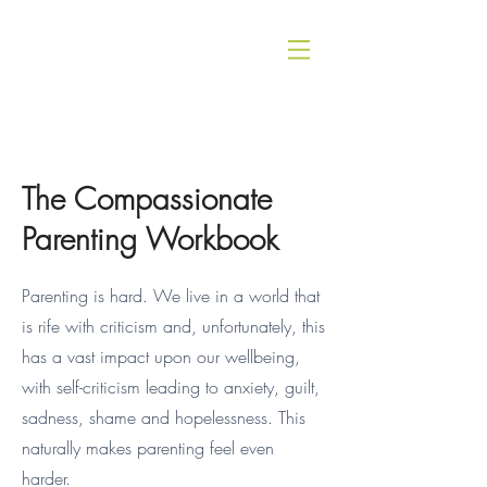
The Compassionate
Parenting Workbook
Parenting is hard. We live in a world that
is rife with criticism and, unfortunately, this
has a vast impact upon our wellbeing,
with self-criticism leading to anxiety, guilt,
sadness, shame and hopelessness. This
naturally makes parenting feel even
harder.