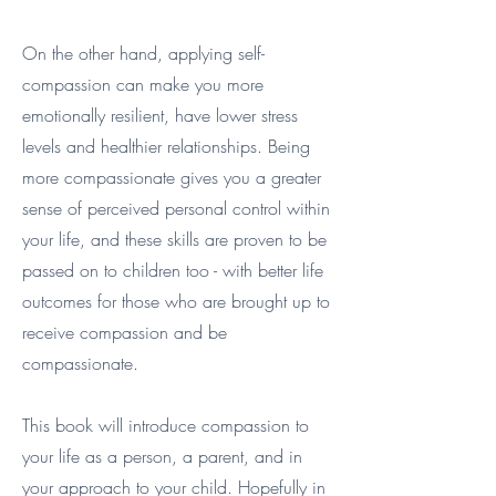
On the other hand, applying self-
compassion can make you more
emotionally resilient, have lower stress
levels and healthier relationships. Being
more compassionate gives you a greater
sense of perceived personal control within
your life, and these skills are proven to be
passed on to children too - with better life
outcomes for those who are brought up to
receive compassion and be
compassionate.
This book will introduce compassion to
your life as a person, a parent, and in
your approach to your child. Hopefully in