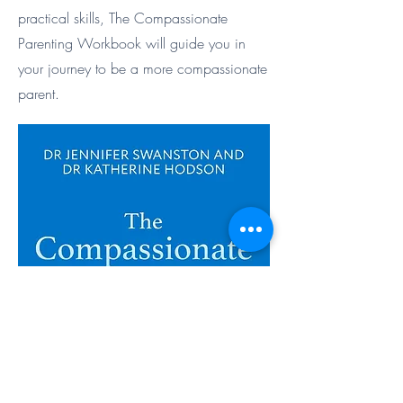
practical skills, The Compassionate
Parenting Workbook will guide you in
your journey to be a more compassionate
parent.