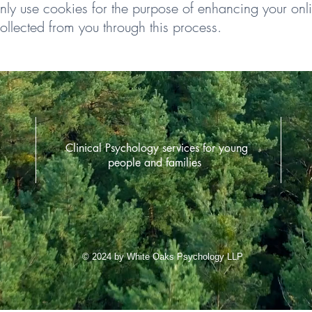
only use cookies for the purpose of enhancing your on
ollected from you through this process.
Clinical Psychology services for young
people and families
© 2024 by White Oaks Psychology LLP