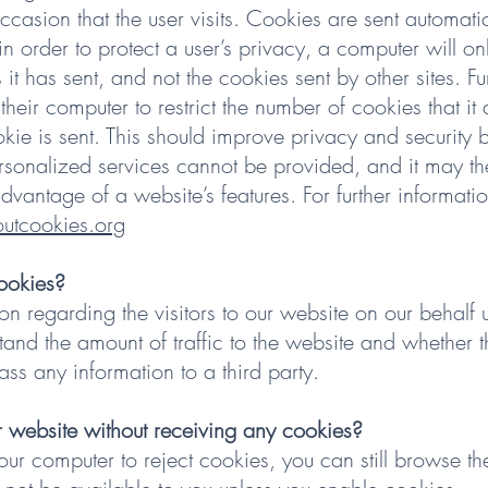
ccasion that the user visits. Cookies are sent automati
in order to protect a user’s privacy, a computer will o
 it has sent, and not the cookies sent by other sites. F
 their computer to restrict the number of cookies that it 
ie is sent. This should improve privacy and security bu
rsonalized services cannot be provided, and it may th
 advantage of a website’s features. For further informat
tcookies.org
ookies?
on regarding the visitors to our website on our behalf 
tand the amount of traffic to the website and whether t
ass any information to a third party.
 website without receiving any cookies?
your computer to reject cookies, you can still browse 