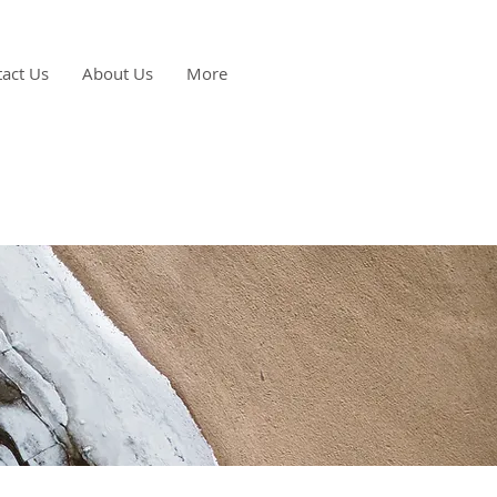
act Us
About Us
More