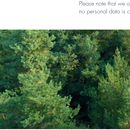
Please note that we 
no personal data is c