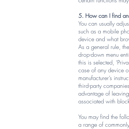
certain functions may
5. How can I find an
You can usually adjus
such as a mobile pho
device and what brow
As a general rule, 
drop-down menu entitl
this is selected, ‘Pri
case of any device o
manufacturer’s instru
third-party companies 
advantage of leaving 
associated with block
You may find the foll
a range of commonly