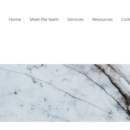
Home
Meet the team
Services
Resources
Cont