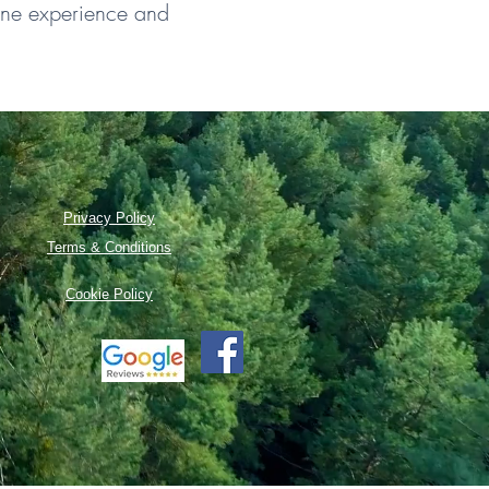
line experience and
Privacy Policy
Terms & Conditions
Cookie Policy