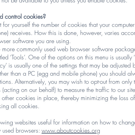
 not be available to you unless you enable cookies.
d control cookies?
t for yourself the number of cookies that your computer
ne) receives. How this is done, however, varies acco
ser software you are using.
the more commonly used web browser software package
ed ‘Tools’. One of the options on this menu is usually 
vacy’ is usually one of the settings that may be adjusted b
ther than a PC (egg and mobile phone) you should alwa
ctions. Alternatively, you may wish to opt-out from only
(acting on our behalf) to measure the traffic to our site
other cookies in place, thereby minimizing the loss of 
ing all cookies.
owing websites useful for information on how to change
 used browsers:
www.aboutcookies.org