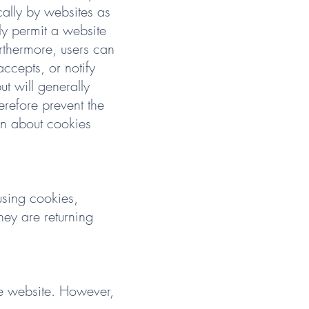
cally by websites as
nly permit a website
urthermore, users can
accepts, or notify
t will generally
erefore prevent the
ion about cookies
using cookies,
hey are returning
the website. However,