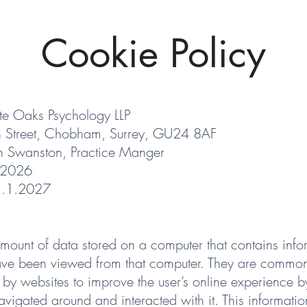
Cookie Policy
te Oaks Psychology LLP
h Street, Chobham, Surrey, GU24 8AF
n Swanston, Practice Manger
.2026
1.1.2027
amount of data stored on a computer that contains info
have been viewed from that computer. They are commo
 by websites to improve the user’s online experience b
vigated around and interacted with it. This informatio