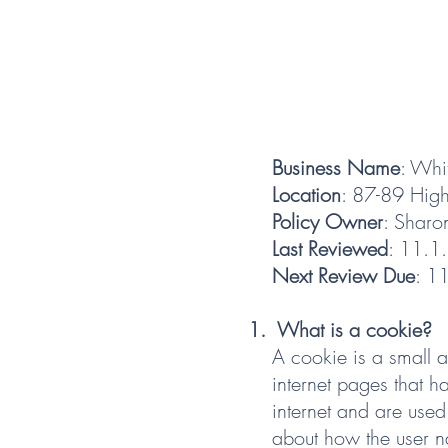
Business Name
: Whi
Location
: 87-89 Hig
Policy Owner
: Sharo
Last Reviewed
: 11.1
Next Review Due
: 1
What is a cookie?
A cookie is a small 
internet pages that 
internet and are used
about how the user na