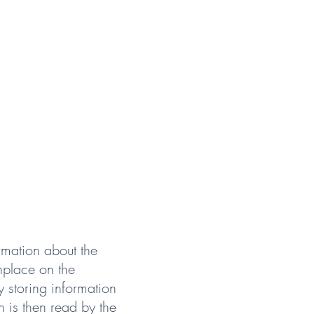
rmation about the
nplace on the
y storing information
n is then read by the