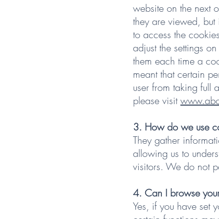
website on the next o
they are viewed, but 
to access the cookies
adjust the settings on
them each time a cook
meant that certain pe
user from taking full
please visit
www.abou
3. How do we use c
They gather informati
allowing us to unders
visitors. We do not p
4. Can I browse your
Yes, if you have set 