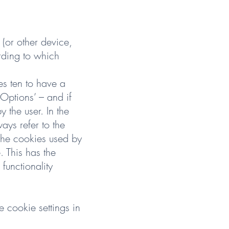
 (or other device,
rding to which
s ten to have a
‘Options’ – and if
y the user. In the
ys refer to the
 the cookies used by
. This has the
functionality
 cookie settings in