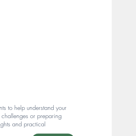
s to help understand your
y challenges or preparing
ghts and practical