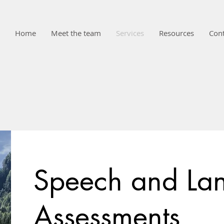
Home
Meet the team
Services
Resources
Cont
Speech and La
Assessments