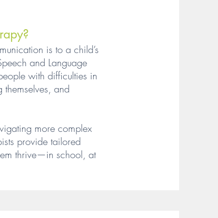
rapy?
nication is to a child’s
r Speech and Language
ople with difficulties in
g themselves, and
 navigating more complex
sts provide tailored
hem thrive—in school, at