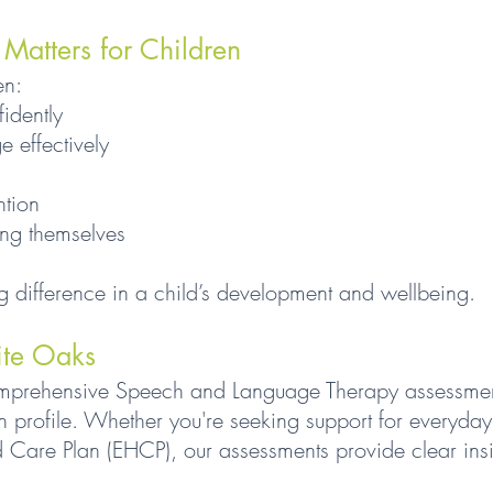
atters for Children
en:
idently
 effectively
ntion
ing themselves
g difference in a child’s development and wellbeing.
ite Oaks
mprehensive Speech and Language Therapy assessment
n profile. Whether you're seeking support for everyda
 Care Plan (EHCP), our assessments provide clear insi