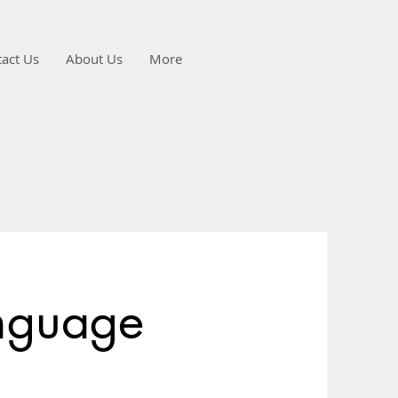
act Us
About Us
More
nguage