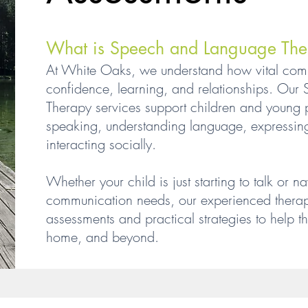
What is Speech and Language The
At White Oaks, we understand how vital commu
confidence, learning, and relationships. Ou
Therapy services support children and young pe
speaking, understanding language, expressin
interacting socially.
Whether your child is just starting to talk or
communication needs, our experienced therapi
assessments and practical strategies to help t
home, and beyond.