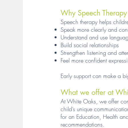
Why Speech Therapy M
Speech therapy helps childr
Speak more clearly and conf
Understand and use language
Build social relationships
Strengthen listening and atte
Feel more confident express
Early support can make a bi
What we offer at Wh
At White Oaks, we offer co
child’s unique communicatio
for an Education, Health and
recommendations.