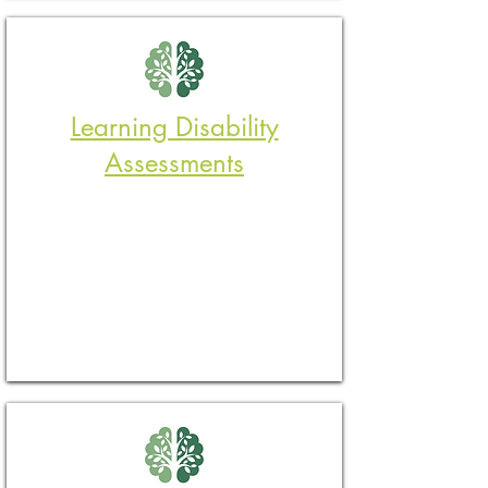
Learning Disability
Assessments