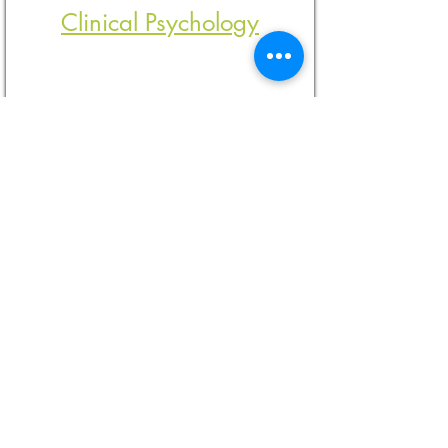
Clinical Psychology
Post Diagnostic Support