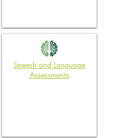
​Speech and Language
Assessments