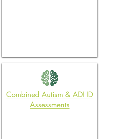
Combined Autism & ADHD
Assessments