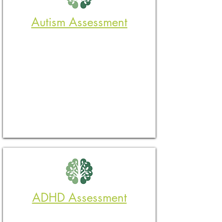
Autism Assessment
ADHD Assessment